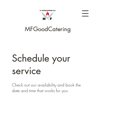
MFGoodCatering
Schedule your
service
Check out our availability and book the
date and time that works for you